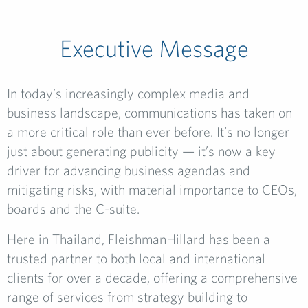
Executive Message
In today’s increasingly complex media and
business landscape, communications has taken on
a more critical role than ever before. It’s no longer
just about generating publicity — it’s now a key
driver for advancing business agendas and
mitigating risks, with material importance to CEOs,
boards and the C-suite.
Here in Thailand, FleishmanHillard has been a
trusted partner to both local and international
clients for over a decade, offering a comprehensive
range of services from strategy building to