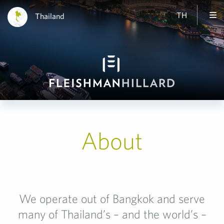
TH
Thailand
About
We operate out of Bangkok and serve
many of Thailand’s – and the world’s –