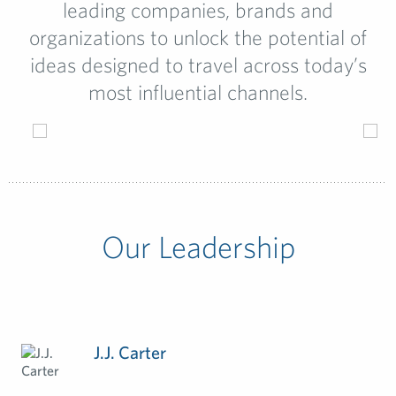
leading companies, brands and
organizations to unlock the potential of
ideas designed to travel across today’s
most influential channels.
Our Leadership
J.J. Carter