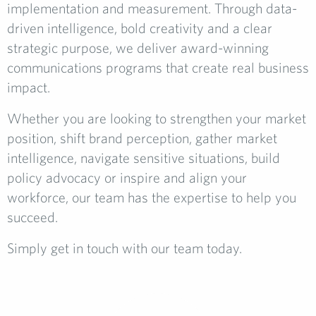
implementation and measurement. Through data-
driven intelligence, bold creativity and a clear
strategic purpose, we deliver award-winning
communications programs that create real business
impact.
Whether you are looking to strengthen your market
position, shift brand perception, gather market
intelligence, navigate sensitive situations, build
policy advocacy or inspire and align your
workforce, our team has the expertise to help you
succeed.
Simply get in touch with our team today.