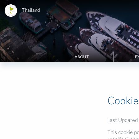
Thailand
ABOUT
E
Cookie
Last Updated
This cookie po