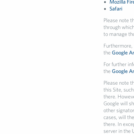
Mozilla Fir
Safari
Please note t
through which
to manage thos
Furthermore, i
the
Google An
For further in
the
Google An
Please note t
this Site, suc
there. Howeve
Google will s
other signato
cases, will th
there. In exce
server in the