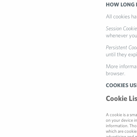
HOW LONG 
All cookies h
Session Cookie
whenever you 
Persistent Coo
until they exp
More informat
browser.
COOKIES US
Cookie Li
A cookie is a sma
on your device i
information. Thos
which are cookies
advertising and m