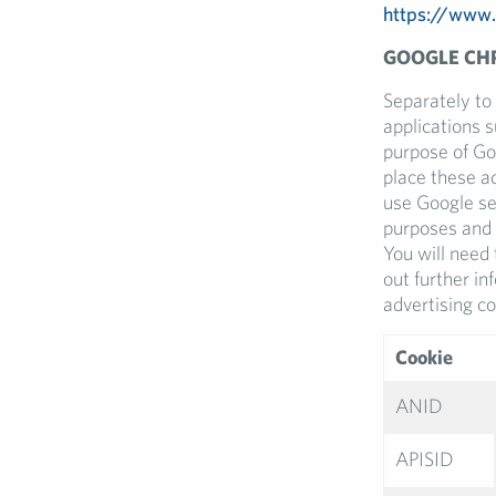
https://www.
GOOGLE CH
Separately to
applications 
purpose of Go
place these ad
use Google se
purposes and 
You will need 
out further i
advertising co
Cookie
ANID
APISID