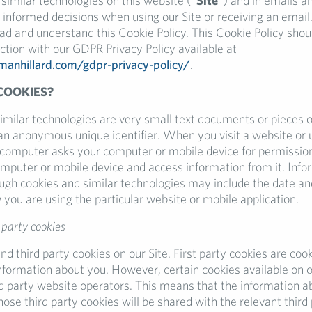
similar technologies on this website (“
Site
”) and in emails an
 informed decisions when using our Site or receiving an email.
d and understand this Cookie Policy. This Cookie Policy shou
ction with our GDPR Privacy Policy available at
hmanhillard.com/gdpr-privacy-policy/
.
COOKIES?
imilar technologies are very small text documents or pieces o
 an anonymous unique identifier. When you visit a website or 
a computer asks your computer or mobile device for permission
computer or mobile device and access information from it. Info
ugh cookies and similar technologies may include the date an
 you are using the particular website or mobile application.
 party cookies
nd third party cookies on our Site. First party cookies are coo
information about you. However, certain cookies available on o
rd party website operators. This means that the information a
hose third party cookies will be shared with the relevant third 