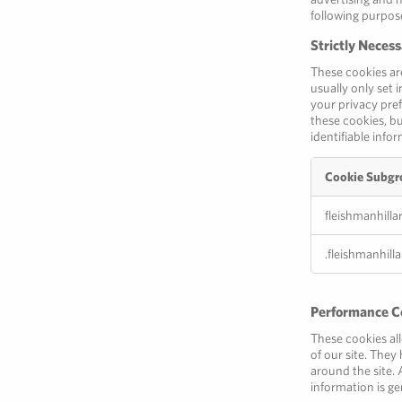
following purpos
Strictly Neces
These cookies ar
usually only set 
your privacy pref
these cookies, bu
identifiable info
Cookie Subgr
Strictly
fleishmanhilla
Necessary
Cookies
.fleishmanhill
Performance C
These cookies al
of our site. The
around the site. 
information is ge