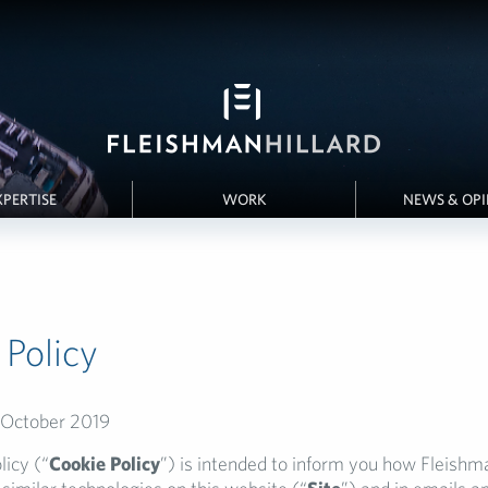
XPERTISE
WORK
NEWS & OP
 Policy
 October 2019
licy (“
Cookie Policy
”) is intended to inform you how Fleishm