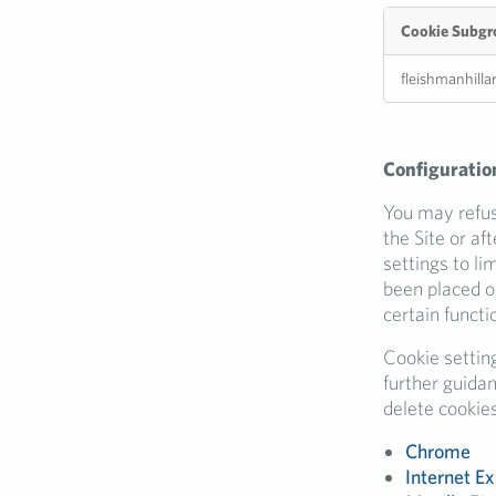
Cookie Subgr
Performance
fleishmanhilla
Cookies
Configuration
You may refuse
the Site or af
settings to li
been placed o
certain functio
Cookie settin
further guida
delete cookies
Chrome
Internet Ex