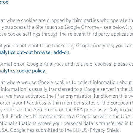
efox
hat where cookies are dropped by third parties who operate th
 you access the Site (such as Google Chrome – see below), y
e cookie settings through the relevant third party applicatio
f you do not want to be tracked by Google Analytics, you can 
alytics opt-out browser add-on
.
formation on Google Analytics and its use of cookies, please c
alytics cookie policy
.
hat where we use Google cookies to collect information about 
h information is usually transferred to a Google server in the 
r, we have activated the IP anonymization function on this we
horten your IP address within member states of the European 
ry states to the Agreement on the EEA previously. Only in exc
e full IP address be transmitted to a Google server in the USA
ptional situations where your personal data is transferred in 
 USA, Google has submitted to the EU-US-Privacy Shield,