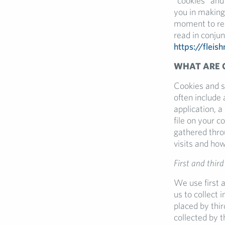
“cookies” and 
you in making
moment to rea
read in conjun
https://fleis
WHAT ARE 
Cookies and s
often include
application, 
file on your 
gathered thro
visits and how
First and third
We use first a
us to collect 
placed by thi
collected by t