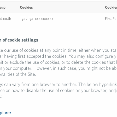
oup
Cookies
Cookie
rd.co.th
_ga
,
_ga_xxxxxxxxxx
First Pa
 of cookie settings
 our use of cookies at any point in time, either when you sta
ter having first accepted the cookies. You may also configure 
mit or exclude the use of cookies, or to delete the cookies that
n your computer. However, in such case, you might not be abl
nalities of the Site.
gs can vary from one browser to another. The below hyperlink
nce on how to disable the use of cookies on your browser, and
:
plorer