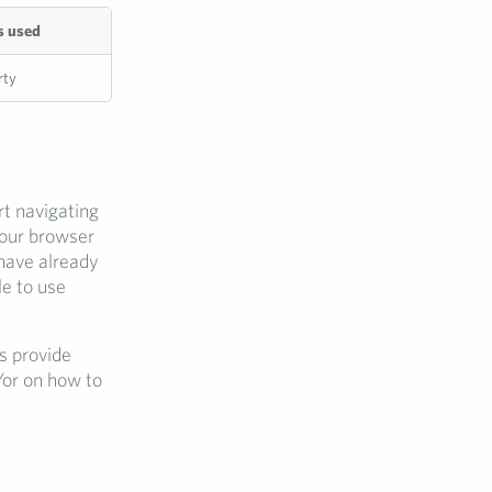
s used
rty
rt navigating
your browser
 have already
e to use
s provide
/or on how to