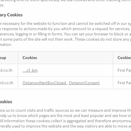
es:
sary Cookies
e necessary for the website to function and cannot be switched off in our s
in response to actions made by you which amount to a request for services, 
erences, logging in or filling in forms. You can set your browser to block or 
t some parts of the site will not then work. These cookies do not store any 
rmation.
oup
Cookies
Cookie
rd.co.th
__cf_bm
First Pa
ard.co.th
OptanonAlertBoxClosed
,
OptanonConsent
First Pa
ookies
low us to count visits and traffic sources so we can measure and improve 
y help us to know which pages are the most and least popular and see how v
All information these cookies collect is aggregated and therefore anonymou
nerally used to improve the website and the way visitors are able to move a