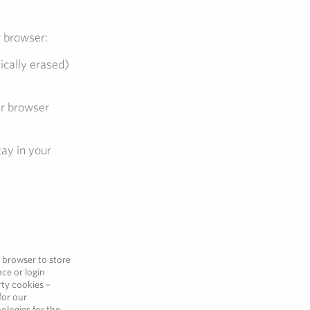
r browser:
ically erased)
ur browser
ay in your
r browser to store
ce or login
rty cookies –
for our
ologies for the