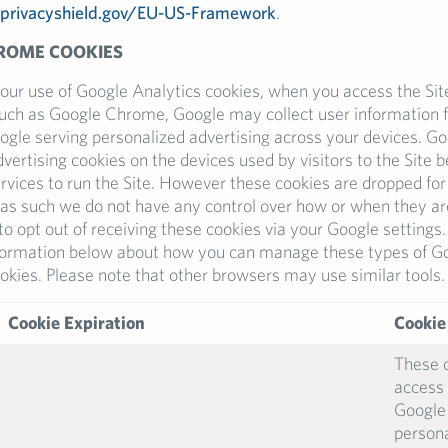
privacyshield.gov/EU-US-Framework
.
ROME COOKIES
 our use of Google Analytics cookies, when you access the Sit
such as Google Chrome, Google may collect user information f
ogle serving personalized advertising across your devices. Goo
vertising cookies on the devices used by visitors to the Site
rvices to run the Site. However these cookies are dropped fo
as such we do not have any control over how or when they ar
to opt out of receiving these cookies via your Google setting
nformation below about how you can manage these types of G
okies. Please note that other browsers may use similar tools.
Cookie Expiration
Cookie
These 
access 
Google 
persona