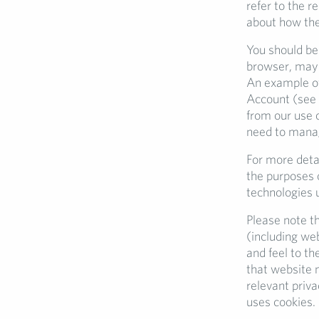
refer to the r
about how the
You should be
browser, may 
An example of
Account (see
from our use 
need to manage
For more detai
the purposes o
technologies 
Please note th
(including we
and feel to th
that website 
relevant priv
uses cookies.