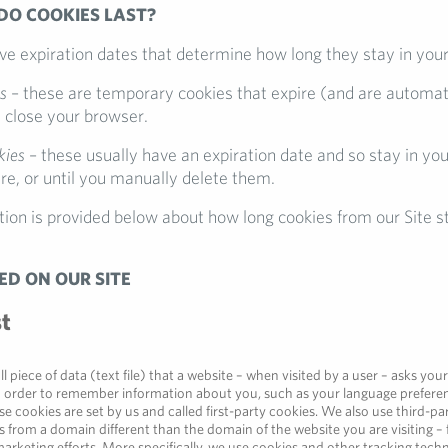
DO COOKIES LAST?
ave expiration dates that determine how long they stay in you
s
– these are temporary cookies that expire (and are automat
close your browser.
kies
– these usually have an expiration date and so stay in yo
ire, or until you manually delete them.
ion is provided below about how long cookies from our Site st
ED ON OUR SITE
st
ll piece of data (text file) that a website – when visited by a user – asks you
n order to remember information about you, such as your language preferen
e cookies are set by us and called first-party cookies. We also use third-pa
 from a domain different than the domain of the website you are visiting – 
arketing efforts. More specifically, we use cookies and other tracking techn