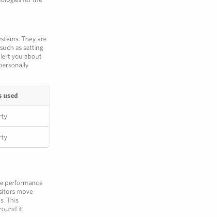
ystems. They are
such as setting
alert you about
personally
s used
rty
rty
the performance
isitors move
s. This
round it.