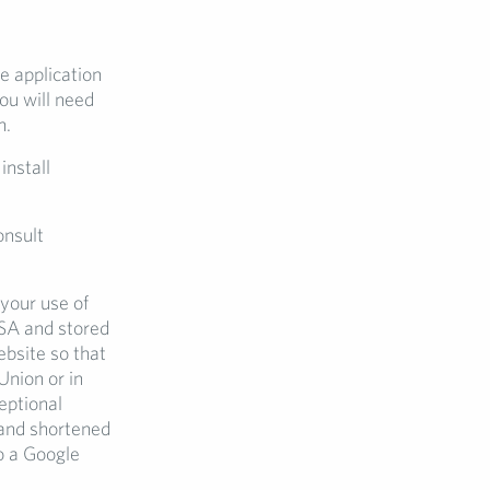
e application
ou will need
n.
install
onsult
your use of
USA and stored
bsite so that
Union or in
eptional
 and shortened
to a Google