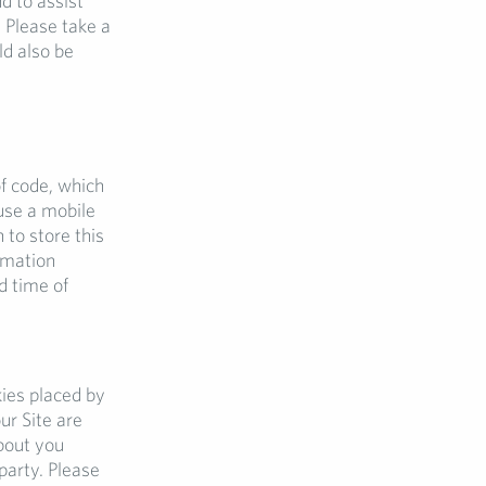
d to assist
 Please take a
ld also be
f code, which
use a mobile
 to store this
rmation
d time of
kies placed by
ur Site are
bout you
party. Please