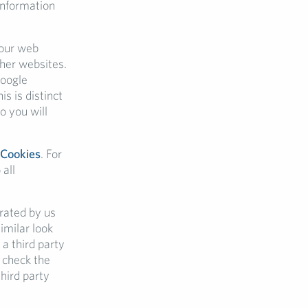
 information
your web
ther websites.
Google
 is distinct
o you will
 Cookies
. For
 all
erated by us
imilar look
 a third party
 check the
hird party