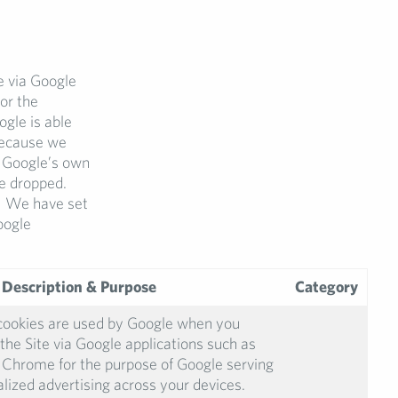
e via Google
or the
gle is able
 because we
r Google’s own
e dropped.
s. We have set
oogle
 Description & Purpose
Category
cookies are used by Google when you
the Site via Google applications such as
Chrome for the purpose of Google serving
lized advertising across your devices.