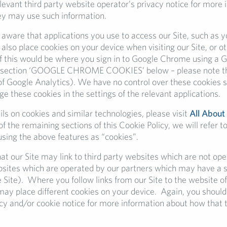
elevant third party website operator’s privacy notice for more
y may use such information.
 aware that applications you use to access our Site, such as 
also place cookies on your device when visiting our Site, or o
 this would be where you sign in to Google Chrome using a 
 section ‘GOOGLE CHROME COOKIES’ below – please note this
of Google Analytics). We have no control over these cookies s
 these cookies in the settings of the relevant applications.
ls on cookies and similar technologies, please visit
All About
f the remaining sections of this Cookie Policy, we will refer to
using the above features as “cookies”.
at our Site may link to third party websites which are not op
bsites which are operated by our partners which may have a s
e Site). Where you follow links from our Site to the website of
may place different cookies on your device. Again, you should
acy and/or cookie notice for more information about how that t