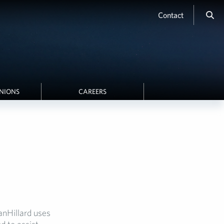
Contact
INIONS
CAREERS
anHillard uses