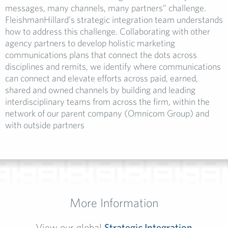
messages, many channels, many partners” challenge.
FleishmanHillard’s strategic integration team understands
how to address this challenge. Collaborating with other
agency partners to develop holistic marketing
communications plans that connect the dots across
disciplines and remits, we identify where communications
can connect and elevate efforts across paid, earned,
shared and owned channels by building and leading
interdisciplinary teams from across the firm, within the
network of our parent company (Omnicom Group) and
with outside partners
More Information
View our global
Strategic Integration