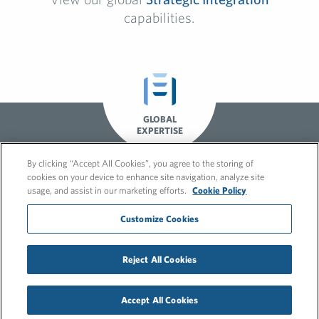
capabilities.
GLOBAL
EXPERTISE
By clicking “Accept All Cookies”, you agree to the storing of
cookies on your device to enhance site navigation, analyze site
usage, and assist in our marketing efforts.
Cookie Policy
Customize Cookies
Reject All Cookies
© 2026 FleishmanHillard
Cookie Policy
Privacy Policy
Accept All Cookies