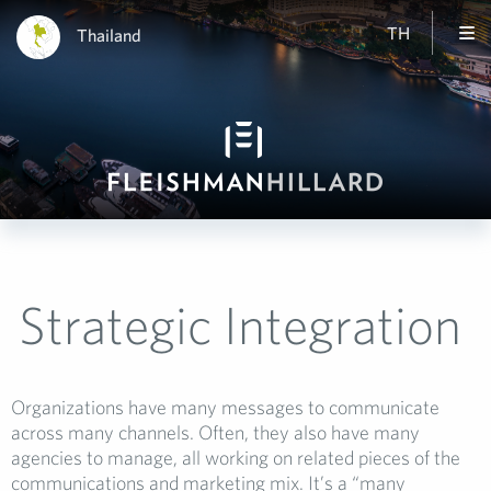
TH
Thailand
Strategic Integration
Organizations have many messages to communicate
across many channels. Often, they also have many
agencies to manage, all working on related pieces of the
communications and marketing mix. It’s a “many