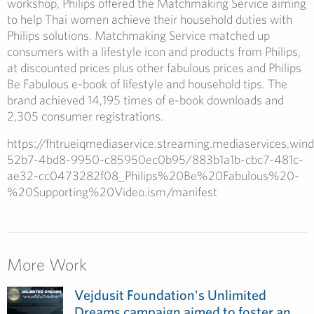
workshop, Philips offered the Matchmaking Service aiming
to help Thai women achieve their household duties with
Philips solutions. Matchmaking Service matched up
consumers with a lifestyle icon and products from Philips,
at discounted prices plus other fabulous prices and Philips
Be Fabulous e-book of lifestyle and household tips. The
brand achieved 14,195 times of e-book downloads and
2,305 consumer registrations.
https://fhtrueiqmediaservice.streaming.mediaservices.wi
52b7-4bd8-9950-c85950ec0b95/883b1a1b-cbc7-481c-
ae32-cc0473282f08_Philips%20Be%20Fabulous%20-
%20Supporting%20Video.ism/manifest
More Work
Vejdusit Foundation's Unlimited
Dreams campaign aimed to foster an