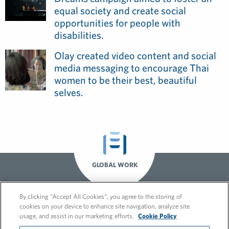
equal society and create social
opportunities for people with
disabilities.
Olay created video content and social
media messaging to encourage Thai
women to be their best, beautiful
selves.
GLOBAL WORK
By clicking “Accept All Cookies”, you agree to the storing of
cookies on your device to enhance site navigation, analyze site
usage, and assist in our marketing efforts.
Cookie Policy