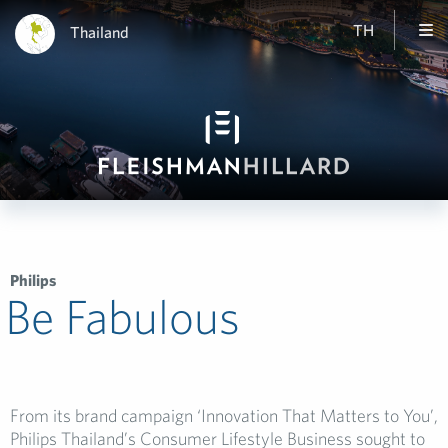
TH
Thailand
Philips
Be Fabulous
From its brand campaign ‘Innovation That Matters to You’,
Philips Thailand’s Consumer Lifestyle Business sought to