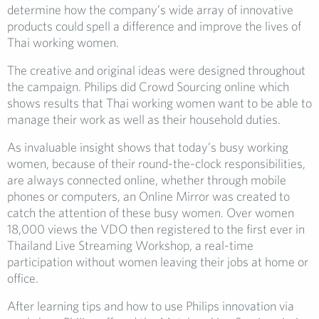
determine how the company’s wide array of innovative
products could spell a difference and improve the lives of
Thai working women.
The creative and original ideas were designed throughout
the campaign. Philips did Crowd Sourcing online which
shows results that Thai working women want to be able to
manage their work as well as their household duties.
As invaluable insight shows that today’s busy working
women, because of their round-the-clock responsibilities,
are always connected online, whether through mobile
phones or computers, an Online Mirror was created to
catch the attention of these busy women. Over women
18,000 views the VDO then registered to the first ever in
Thailand Live Streaming Workshop, a real-time
participation without women leaving their jobs at home or
office.
After learning tips and how to use Philips innovation via